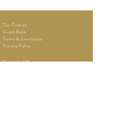
Our Friends
Guest Book
Terms & Conditions
Privacy Policy
Cambridge UK
Tel:
+44
(0)7980973111
vintagevdubweddings@gmail.com
BOOK A CONSULTATION
© 2018 By
Hyper
Surf
.