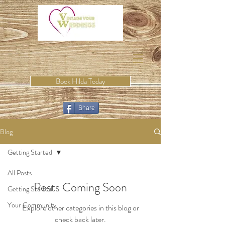
Book Hilda Today
Share
Blog
Getting Started
All Posts
Posts Coming Soon
Getting Started
Your Community
Explore other categories in this blog or
check back later.