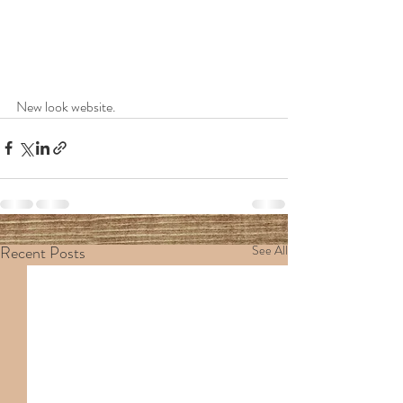
New look website.
Recent Posts
See All