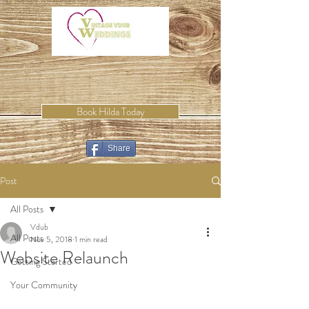
Book Hilda Today
Share
Post
All Posts
Vdub
All Posts
Nov 5, 2018
1 min read
Website Relaunch
Getting Started
Your Community